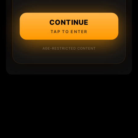
CONTINUE
TAP TO ENTER
AGE-RESTRICTED CONTENT