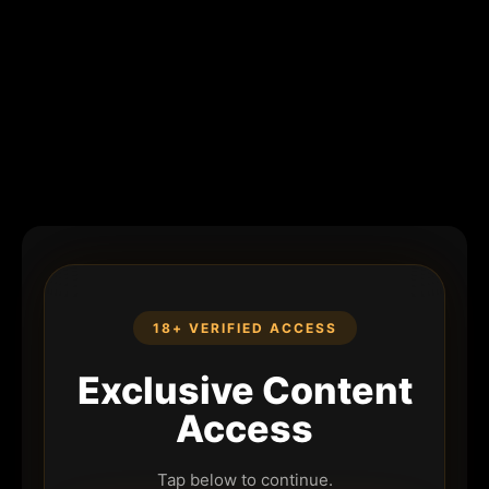
18+ VERIFIED ACCESS
Exclusive Content
Access
Tap below to continue.